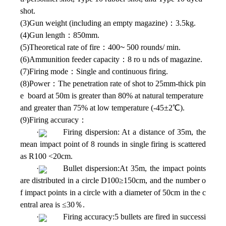
shot.
(3)Gun weight (including an empty magazine)：3.5kg.
(4)Gun length：850mm.
(5)Theoretical rate of fire：400
~
500 rounds/ min.
(6)Ammunition feeder capacity：8 ro u nds of magazine.
(7)Firing mode：Single and continuous firing.
(8)Power：The penetration rate of shot to 25mm-thick pin
e board at 50m is greater than 80% at natural temperature
and greater than 75% at low temperature (-45±2℃).
(9)Firing accuracy：
·
Firing dispersion: At a distance of 35m, the
mean impact point of 8 rounds in single firing is scattered
as R100 <20cm.
·
Bullet dispersion:At 35m, the impact points
are distributed in a circle D100≥150cm, and the number o
f impact points in a circle with a diameter of 50cm in the c
entral area is ≤30％.
·
Firing accuracy:5 bullets are fired in successi