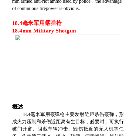
mm armed anti-riot ammo used by police，the advantage
of continuous firepower is obvious.
18.4毫米军用霰弹枪
18.4mm Military Shotgun
概述
18.4毫米军用霰弹枪主要发射近距杀伤霰弹，形
成火力压制和杀伤近距离有生目标，必要时，可执行
破门开窗、阻截车辆冲击、毁伤抵近的无人机等任