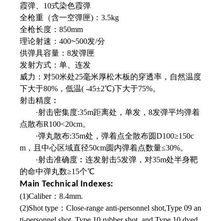
霞弹、10式染色霞弹
全枪重（含一空弹匣)：3.5kg
全枪长度：850mm
理论射速：400
~
500发/分
供弹具容量：8发弹匣
发射方式：单、连发
威力：对50米处25毫米厚松木板的穿透率，
自然温度
下大于80%，低温( -45±2℃)下
大于75%。
射击精度︰
·射击密集度:35m距离处，单发，8发弹平均弹着
点散布R100<20cm。
·弹丸散布:35m处，弹着点全散布圆D100≥150c
m，且中心区域直径50cm圆内弹着点数量≤30%。
·射击准确度︰连发射击5发弹，对35m处
半身靶
的命中弹丸数≥15个℃
Main Technical Indexes:
(1)Caliber：8.4mm.
(2)Shot type：Close-range anti-personnel shot,Type 09 an
ti-personnel shot, Type 10 rubber shot, and Type 10 dyed