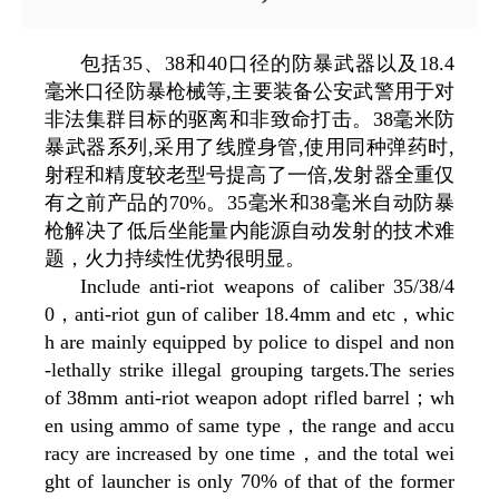
包括35、38和40口径的防暴武器以及18.4
毫米口径防暴枪械等,主要装备公安武警用于对
非法集群目标的驱离和非致命打击。38毫米防
暴武器系列,采用了线膛身管,使用同种弹药时,
射程和精度较老型号提高了一倍,发射器全重仅
有之前产品的70%。35毫米和38毫米自动防暴
枪解决了低后坐能量内能源自动发射的技术难
题，火力持续性优势很明显。
Include anti-riot weapons of caliber 35/38/4
0，anti-riot gun of caliber 18.4mm and etc，whic
h are mainly equipped by police to dispel and non
-lethally strike illegal grouping targets.The series
of 38mm anti-riot weapon adopt rifled barrel；wh
en using ammo of same type，the range and accu
racy are increased by one time，and the total wei
ght of launcher is only 70% of that of the former