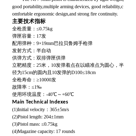
good portability,multiple arming devices, good reliability,c
omfortable ergonomic design,and strong fire continuity.
主要技术指标
全枪质量：≤0.75kg
弹匣容量：17发
配用弹种：9×19mm巴拉贝鲁姆手枪弹
发射方式：半自动
供弹方式：双排弹匣供弹
立靶精度：25米，10发弹着点在以瞄准点为圆心，半
径为15cm的圆内且10发弹的D100≤18cm
全枪寿命：≥10000发
故障率：≤1‰
使用环境温度：-40℃～+60℃
Main Technical Indexes
(1)Initial velocity：365±5m/s
(2)Pistol length: 204±1mm
(3)Pistol mass: ≤0.75kg
(4)Magazine capacity: 17 rounds