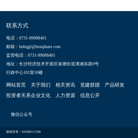
联系方式
电话：0731-89088401
邮箱：hnbqgf@hostphant.com
监管电话：0731-89088401
地址：长沙经济技术开发区泉塘街道漓湘东路9号
行政中心101室10楼
网站首页
关于我们
相关资讯
党建群团
产品研发
投资者关系
企业文化
人力资源
信息公开
微信公众号
版权所有：WANBO.COM