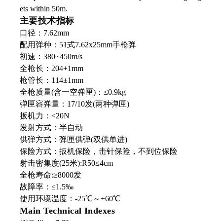
ets within 50m.
主要技术指标
口径：7.62mm
配用弹种：51式7.62x25mm手枪弹
初速：380~450m/s
全枪长：204+1mm
枪管长：114±1mm
全枪质量(含一空弹匣)：≤0.9kg
弹匣容弹量：17/10发(两种弹匣)
扳机力：<20N
发射方式：半自动
供弹方式：弹匣供弹(双供单进)
保险方式：扳机保险，击针保险，不到位保险
射击密集度(25米):R50≤4cm
全枪寿命:≥8000发
故障率：≤1.5‰
使用环境温度：-25℃～+60℃
Main Technical Indexes