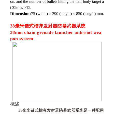
on, and the number of bullets hitting the half-body target a
t 35m is ≥15.
Dimension:
75 (width) × 290 (height) × 850 (length) mm.
38毫米链式榴弹发射器防暴武器系统
38mm chain grenade launcher anti-riot wea
pon system
概述
38毫米链式榴弹发射器防暴武器系统是一种配用