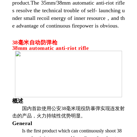
product.The 35mm/38mm automatic anti-riot rifle
s resolve the technical trouble of self- launching u
nder small recoil energy of inner resource，and th
e advantage of continuous firepower is obvious.
38毫米自动防弹枪
38mm automatic anti-riot rifle
概述
国内首款使用公安38毫米现役防暴弹实现连发射
击的产品，火力持续性优势明显。
General
Is the first product which can continuously shoot 38