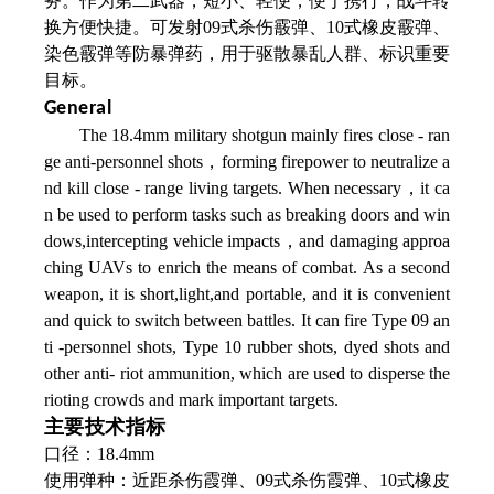
务。作为第二武器，短小、轻便，便于携行，战斗转
换方便快捷。可发射09式杀伤霰弹、10式橡皮霰弹、
染色霰弹等防暴弹药，用于驱散暴乱人群、标识重要
目标。
General
The 18.4mm military shotgun mainly fires close - ran
ge anti-personnel shots，forming firepower to neutralize a
nd kill close - range living targets. When necessary，it ca
n be used to perform tasks such as breaking doors and win
dows,intercepting vehicle impacts，and damaging approa
ching UAVs to enrich the means of combat. As a second
weapon, it is short,light,and portable, and it is convenient
and quick to switch between battles. It can fire Type 09 an
ti -personnel shots, Type 10 rubber shots, dyed shots and
other anti- riot ammunition, which are used to disperse the
rioting crowds and mark important targets.
主要技术指标
口径：18.4mm
使用弹种：近距杀伤霞弹、09式杀伤霞弹、
10式橡皮