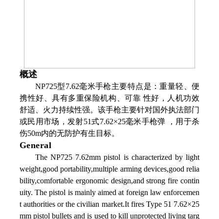
概述
NP725型7.62毫米手枪主要特点是：重量轻、便
携性好、具有多重保险机构、可靠 性好，人机功效
舒适、火力持续性强。该手枪主要针对国外执法部门
或民用市场，发射51式7.62×25毫米手枪弹 ，用于杀
伤50m内的无防护有生目标。
General
The NP725 7.62mm pistol is characterized by light
weight,good portability,multiple arming devices,good relia
bility,comfortable ergonomic design,and strong fire contin
uity. The pistol is mainly aimed at foreign law enforcemen
t authorities or the civilian market.It fires Type 51 7.62×25
mm pistol bullets and is used to kill unprotected living targ