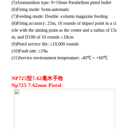
(5)Ammunition type: 9×19mm Parabellum pistol bullet
(6)Firing mode: Semi-automatic
(7)Feeding mode: Double -column magazine feeding
(8)Firing accuracy: 25m, 10 rounds of impact point in a ci
rcle with the aiming point as the center and a radius of 15c
m, and D100 of 10 rounds ≤18cm
(9)Pistol service life: ≥10,000 rounds
(10)Fault rate: ≤1‰
(11)Service environment temperature: -40℃
～
+60℃
NP725型7.62毫米手枪
Np725 7.62mm Pistol