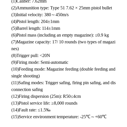
(1)Caliber: 7.62mm
(2)Ammunition type: Type 51 7.62 × 25mm pistol bullet
(3)Initial velocity: 380～450m/s
(4)Pistol length: 204±1mm
(5)Barrel length: 114±1mm
(6)Pistol mass (including an empty magazine): ≤0.9 kg
(7)Magazine capacity: 17/ 10 rounds (two types of magazi
nes)
(8)Trigger pull: <20N
(9)Firing mode: Semi-automatic
(10)Feeding mode: Magazine feeding (double feeding and
single shooting)
(11)Safing modes: Trigger safing, firing pin safing, and dis
connection safing
(12)Firing dispersion (25m): R50≤4cm
(13)Pistol service life: ≥8,000 rounds
(14)Fault rate: ≤1.5‰
(15)Service environment temperature: -25℃～+60℃