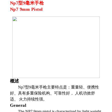
Np7型9毫米手枪
Np7 9mm Pistol
概述
Np7型9毫米手枪主要特点是：重量轻、便携性
好、具有多重保险机构、可靠性好， 人机功效舒
适、 火力持续性强。
General
The NP7 9mm pistol is characterized by light weight,