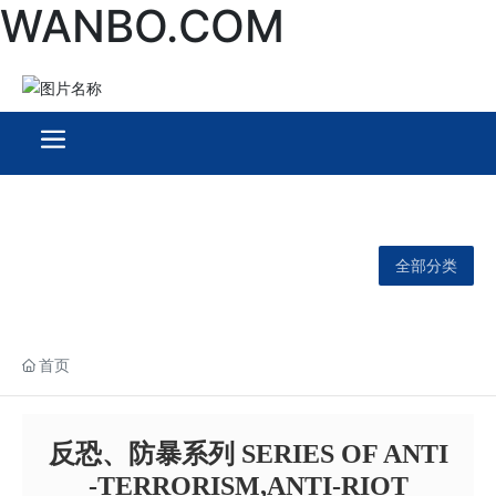
WANBO.COM
全部分类
首页
反恐、防暴系列 SERIES OF ANTI
-TERRORISM,ANTI-RIOT