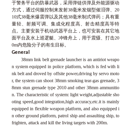
于警务平台的防暴武器，采用弹链供弹及外能源驱动
方式，通过伺服控制来发射38毫米发烟型催泪弹、20
10式38毫米爆震弹以及其他38毫米制式弹药；具有重
量轻、射频可调、集成化程度高、射击精度高等特
点。主要安装于机动武器平台上，也可安装在其它地
面平台及水上巡逻艇、冲锋舟上，用于震慑、打击20
0m内危险分子的有生目标。
General
38mm link belt grenade launcher is an antiriot weapo
n system equipped in police platform, which is fed with li
nk belt and droved by offsite power,driving by servo moto
r, the system can shoot 38mm smoking tear-gas grenade, 3
8mm stun grenade type 2010 and other 38mm ammunitio
n. The characteristic of system: light weight,adjustable sho
oting speed,good integration,high accuracy,etc.it is mainly
equipped in flexible weapon platform, and also equipped i
n other ground platform, patrol ship and assaulting ship, to
frighten, attack and kill the living targets with 200m.